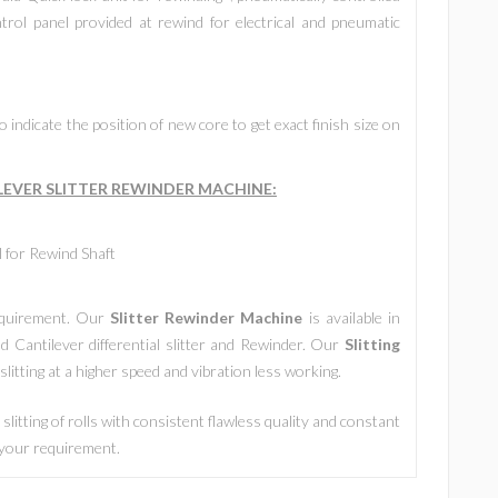
trol panel provided at rewind for electrical and pneumatic
 indicate the position of new core to get exact finish size on
LEVER SLITTER REWINDER MACHINE
:
l for Rewind Shaft
requirement. Our
Slitter Rewinder Machine
is available in
d Cantilever differential slitter and Rewinder. Our
Slitting
litting at a higher speed and vibration less working.
slitting of rolls with consistent flawless quality and constant
t your requirement.