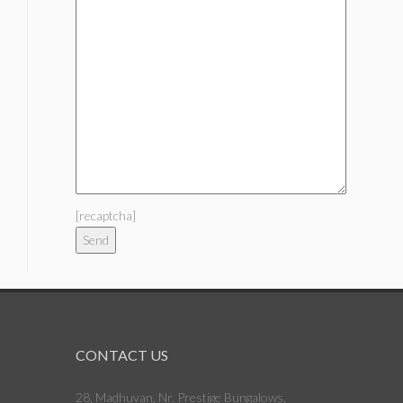
[recaptcha]
CONTACT US
28, Madhuvan, Nr. Prestige Bungalows,