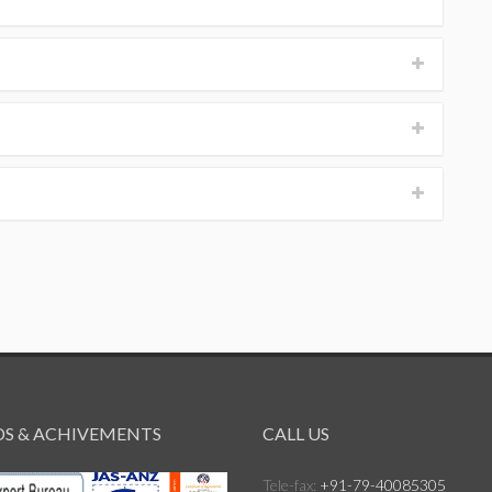
S & ACHIVEMENTS
CALL US
Tele-fax:
+91-79-40085305