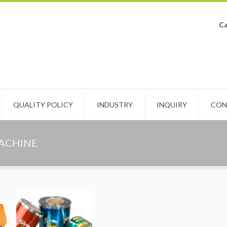
Ca
QUALITY POLICY
INDUSTRY
INQUIRY
CON
MACHINE