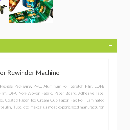
tter Rewinder Machine
er, Flexible Packaging, PVC, Aluminum Foil, Stretch Film, LDPE
ilm, OPA, Non-Woven Fabric, Paper Board, Adhesive Tape,
ape, Coated Paper, Ice Cream Cup Paper, Fax Roll, Laminated
arpaulin, Tube, etc. makes us most experienced manufacturer,