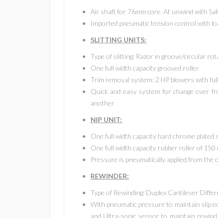
Air shaft for 76mm core. At unwind with Sa
Imported pneumatic tension control with loa
SLITTING UNITS:
Type of slitting: Razor in groove/circular rot
One full width capacity grooved roller
Trim removal system: 2 HP blowers with full 
Quick and easy system for change over fro
another
NIP UNIT:
One full width capacity hard chrome plated 
One full width capacity rubber roller of 15
Pressure is pneumatically applied from the 
REWINDER:
Type of Rewinding: Duplex Cantilever Differ
With pneumatic pressure to maintain slip edg
and Ultra-sonic sensor to maintain rewind 