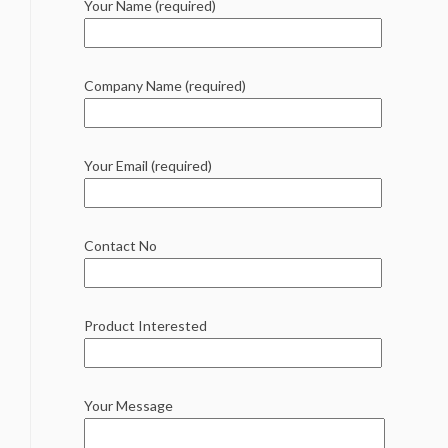
Your Name (required)
Company Name (required)
Your Email (required)
Contact No
Product Interested
Your Message