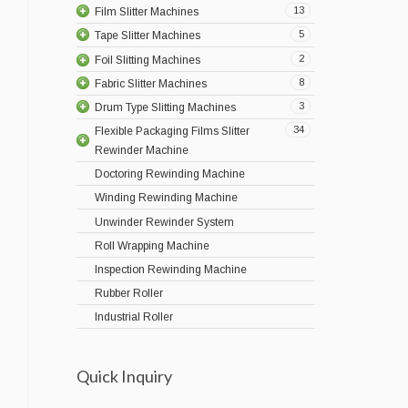
13
Film Slitter Machines
5
Tape Slitter Machines
2
Foil Slitting Machines
8
Fabric Slitter Machines
3
Drum Type Slitting Machines
34
Flexible Packaging Films Slitter
Rewinder Machine
Doctoring Rewinding Machine
Winding Rewinding Machine
Unwinder Rewinder System
Roll Wrapping Machine
Inspection Rewinding Machine
Rubber Roller
Industrial Roller
Quick Inquiry