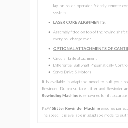
lay on roller operator friendly remote con
system
LASER CORE ALIGNMENTS:
Assembly fitted on top of the rewind shaft to
every roll change over
OPTIONAL ATTACHMENTS OF
CANTI
Circular knife attachment
Differential Ball Shaft Pneumatically Contro
Servo Drive & Motors
It is available in adaptable model to suit your 
Rewinder, Duplex surface slitter and Rewinder an
Rewinding Machine
is renowned for its accurate s
KEW
Slitter Rewinder Machine
ensures perfect 
line speed. It is available in adaptable model to sui