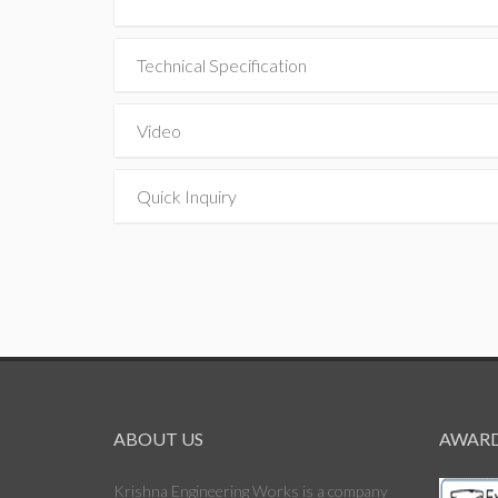
Technical Specification
Video
Quick Inquiry
ABOUT US
AWARD
Krishna Engineering Works is a company