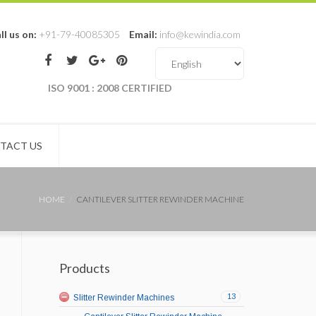
ll us on:
+91-79-40085305
Email:
info@kewindia.com
ISO 9001 : 2008 CERTIFIED
TACT US
HOME
CANTILEVER SLITTER REWINDER MACHINE
Products
13
Slitter Rewinder Machines