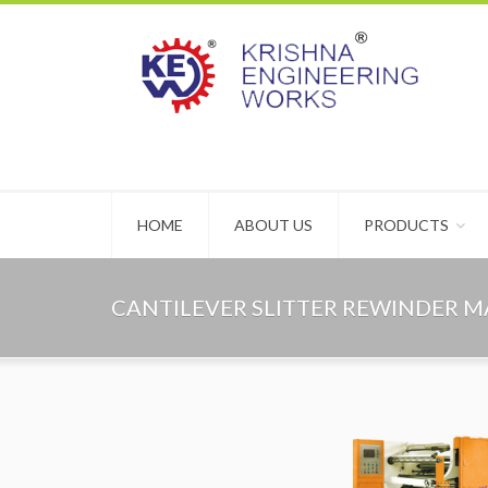
HOME
ABOUT US
PRODUCTS
CANTILEVER SLITTER REWINDER 