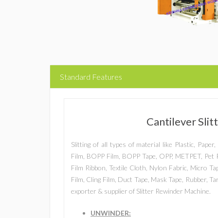
Standard Features
Cantilever Sli
Slitting of all types of material like Plastic, Pap
Film, BOPP Film, BOPP Tape, OPP, METPET, Pet F
Film Ribbon, Textile Cloth, Nylon Fabric, Micro T
Film, Cling Film, Duct Tape, Mask Tape, Rubber, T
exporter & supplier of Slitter Rewinder Machine.
UNWINDER: