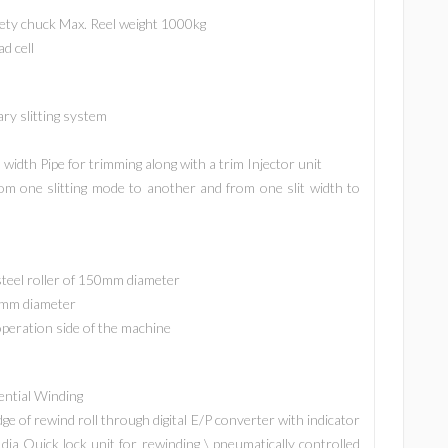
fety chuck Max. Reel weight 1000kg
d cell
ary slitting system
width Pipe for trimming along with a trim Injector unit
m one slitting mode to another and from one slit width to
steel roller of 150mm diameter
0 mm diameter
operation side of the machine
ential Winding
e of rewind roll through digital E/P converter with indicator
dia Quick lock unit for rewinding \ pneumatically controlled