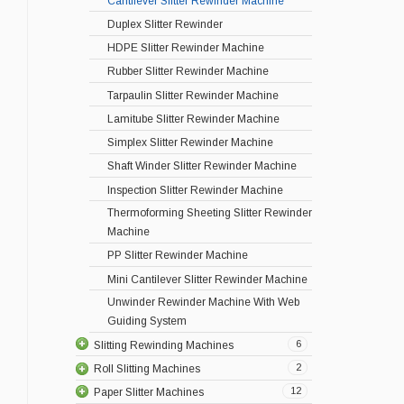
Cantilever Slitter Rewinder Machine
Duplex Slitter Rewinder
HDPE Slitter Rewinder Machine
Rubber Slitter Rewinder Machine
Tarpaulin Slitter Rewinder Machine
Lamitube Slitter Rewinder Machine
Simplex Slitter Rewinder Machine
Shaft Winder Slitter Rewinder Machine
Inspection Slitter Rewinder Machine
Thermoforming Sheeting Slitter Rewinder
Machine
PP Slitter Rewinder Machine
Mini Cantilever Slitter Rewinder Machine
Unwinder Rewinder Machine With Web
Guiding System
6
Slitting Rewinding Machines
2
Roll Slitting Machines
12
Paper Slitter Machines