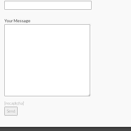
Your Message
[recaptcha]