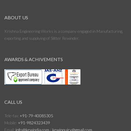
ABOUT US
Krishna Engineering Works is a company engaged in Manufacturing,
exporting and supplying of Slitter Rewinder.
AWARDS & ACHIVEMENTS
CALL US
Tele-fax:
+91-79-40085305
Mobile:
+91-9824323439
Email:
info@kewindia.com
/
kewinquiry@gmail.com