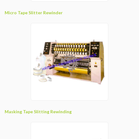
Micro Tape Slitter Rewinder
Masking Tape Slitting Rewinding