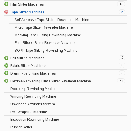
13
Film Slitter Machines
5
Tape Slitter Machines
Self Adhesive Tape Slitting Rewinding Machine
Micro Tape Slitter Rewinder Machine
Masking Tape Slitting Rewinding Machine
Film Ribbon Slitter Rewinder Machine
BOPP Tape Slitting Rewinding Machine
2
Foil Slitting Machines
8
Fabric Slitter Machines
3
Drum Type Slitting Machines
34
Flexible Packaging Films Slitter Rewinder Machine
Doctoring Rewinding Machine
Winding Rewinding Machine
Unwinder Rewinder System
Roll Wrapping Machine
Inspection Rewinding Machine
Rubber Roller