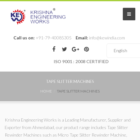
Call us on:
+91-79-40085305
Email:
info@kewindia.com
ISO 9001 : 2008 CERTIFIED
TAPE SLITTER MACHINES
HOME
TAPE SLITTER MACHINES
Krishna Engineering Works is a Leading Manufacturer, Supplier and
Exporter from Ahmedabad, our product range includes Tape Slitter
Rewinder Machines such as Micro Tape Slitter Rewinder Machine,