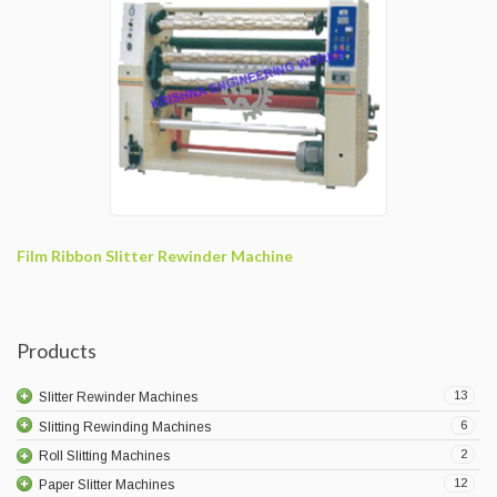
Film Ribbon Slitter Rewinder Machine
Products
13
Slitter Rewinder Machines
6
Slitting Rewinding Machines
2
Roll Slitting Machines
12
Paper Slitter Machines