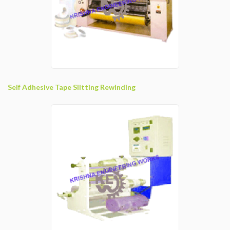
Self Adhesive Tape Slitting Rewinding