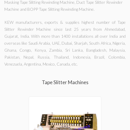
Masking Tape Slitting Rewinding Machine, Duct Tape Slitter Rewinder
Machine and BOPP Tape Slitting Rewinding Machine.
KEW manufacturers, exports & supplies highest number of Tape
Slitter Rewinder Machine since last 25 years from Ahmedabad,
Gujarat, India. With more than 1400 installations all over India and
overseas like Saudi Arabia, UAE, Dubai, Sharjah, South Africa, Nigeria,
Ghana, Congo, Kenya, Zambia, Sri Lanka, Bangladesh, Malaysia,
Pakistan, Nepal, Russia, Thailand, Indonesia, Brazil, Colombia,
Venezuela, Argentina, Mexico, Canada, etc.
Tape Slitter Machines