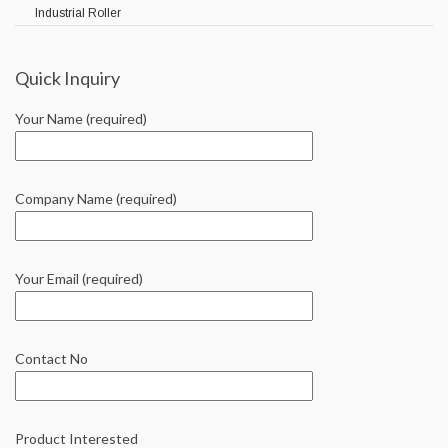
Industrial Roller
Quick Inquiry
Your Name (required)
Company Name (required)
Your Email (required)
Contact No
Product Interested