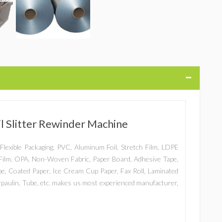
 Slitter Rewinder Machine
er, Flexible Packaging, PVC, Aluminum Foil, Stretch Film, LDPE
ilm, OPA, Non-Woven Fabric, Paper Board, Adhesive Tape,
ape, Coated Paper, Ice Cream Cup Paper, Fax Roll, Laminated
arpaulin, Tube, etc. makes us most experienced manufacturer,