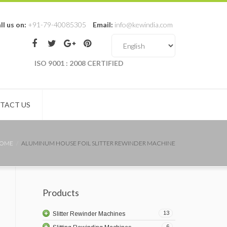
ll us on:
+91-79-40085305
Email:
info@kewindia.com
ISO 9001 : 2008 CERTIFIED
TACT US
OME
ALUMINUM HOUSE FOIL SLITTER REWINDER MACHINE
Products
13
Slitter Rewinder Machines
6