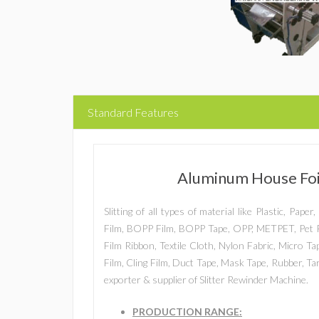
Standard Features
Aluminum House Foil
Slitting of all types of material like Plastic, Pap
Film, BOPP Film, BOPP Tape, OPP, METPET, Pet F
Film Ribbon, Textile Cloth, Nylon Fabric, Micro T
Film, Cling Film, Duct Tape, Mask Tape, Rubber, T
exporter & supplier of Slitter Rewinder Machine.
PRODUCTION RANGE: