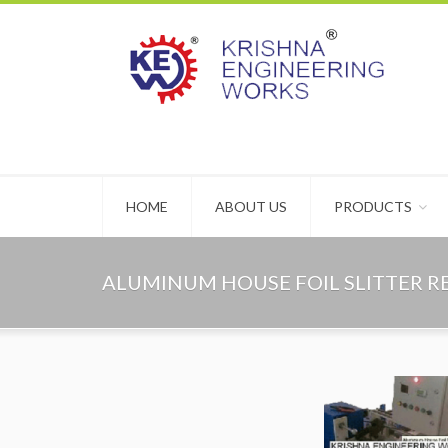
HOME
ABOUT US
PRODUCTS
ALUMINUM HOUSE FOIL SLITTER 