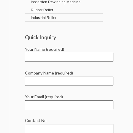
Inspection Rewinding Machine
Rubber Roller
Industrial Roller
Quick Inquiry
Your Name (required)
Company Name (required)
Your Email (required)
Contact No