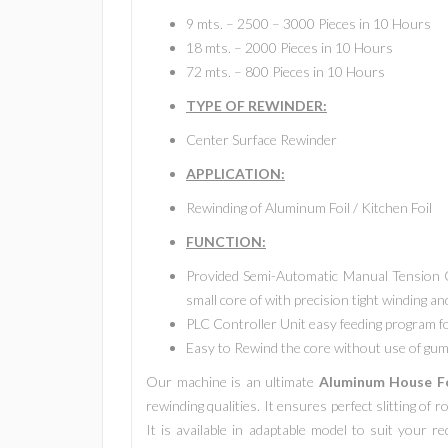
9 mts. – 2500 – 3000 Pieces in 10 Hours
18 mts. – 2000 Pieces in 10 Hours
72 mts. – 800 Pieces in 10 Hours
TYPE OF REWINDER:
Center Surface Rewinder
APPLICATION:
Rewinding of Aluminum Foil / Kitchen Foil
FUNCTION:
Provided Semi-Automatic Manual Tension Co
small core of with precision tight winding a
PLC Controller Unit easy feeding program fo
Easy to Rewind the core without use of gum 
Our machine is an ultimate
Aluminum House Fo
rewinding qualities. It ensures perfect slitting of 
It is available in adaptable model to suit your 