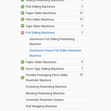
Slitting Rewinding Machines
2
Roll Slitting Machines
12
Paper Slitter Machines
13
Film Slitter Machines
5
Tape Slitter Machines
2
Foil Slitting Machines
Aluminum Foil Slitting Rewinding
Machine
Aluminum House Foil Slitter Rewinder
Machine
8
Fabric Slitter Machines
3
Drum Type Slitting Machines
34
Flexible Packaging Films Slitter
Rewinder Machine
Doctoring Rewinding Machine
Winding Rewinding Machine
Unwinder Rewinder System
Roll Wrapping Machine