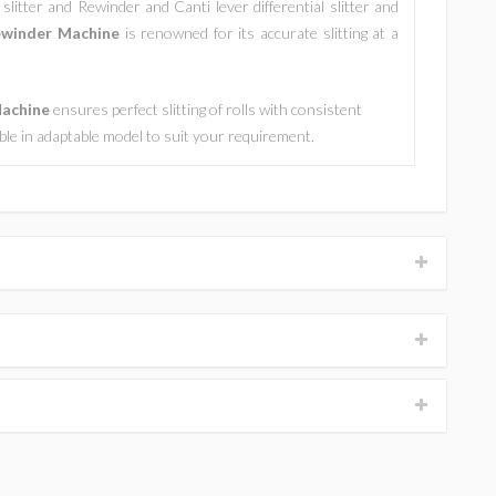
slitter and Rewinder and Canti lever differential slitter and
ewinder Machine
is renowned for its accurate slitting at a
Machine
ensures perfect slitting of rolls with consistent
lable in adaptable model to suit your requirement.