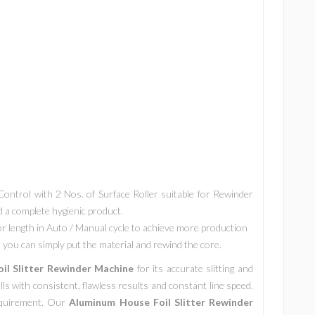
ntrol with 2 Nos. of Surface Roller suitable for Rewinder
nd a complete hygienic product.
r length in Auto / Manual cycle to achieve more production
you can simply put the material and rewind the core.
il Slitter Rewinder Machine
for its accurate slitting and
rolls with consistent, flawless results and constant line speed.
requirement. Our
Aluminum House Foil Slitter Rewinder