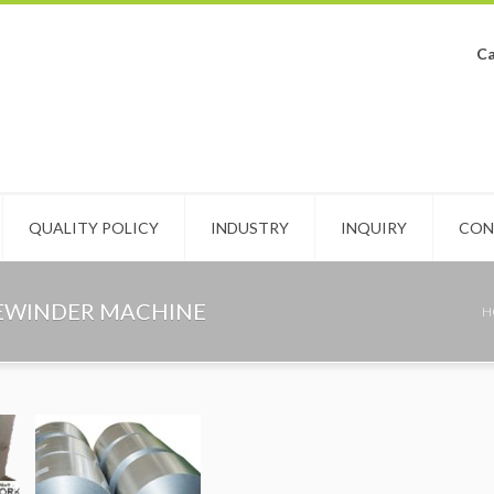
Ca
QUALITY POLICY
INDUSTRY
INQUIRY
CON
REWINDER MACHINE
H