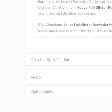
Machine
is available in Rewinder, Duplex surface 
Rewinder. Our
Aluminum House Foil Slitter R
higher speed and vibration less working.
KEW
Aluminum House Foil Slitter Rewinder 
flawless quality and constant line speed. It is avai
Technical Specification
Video
Quick Inquiry