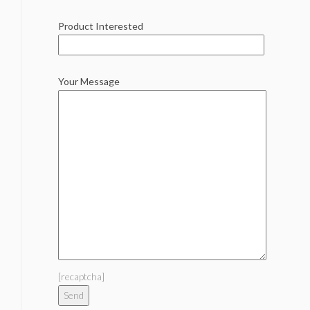
Product Interested
Your Message
[recaptcha]