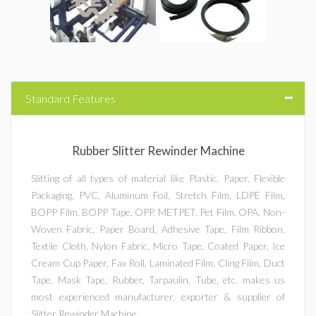
Roll Slitting Machines
Paper Slitter Machines
Film Slitter Machines
Standard Features
Foil Slitting Machines
Rubber Slitter Rewinder Machine
Fabric Slitter Machines
Slitting of all types of material like Plastic, Paper, Flexible
Packaging, PVC, Aluminum Foil, Stretch Film, LDPE Film,
Drum Type Slitting Machines
BOPP Film, BOPP Tape, OPP, METPET, Pet Film, OPA, Non-
Woven Fabric, Paper Board, Adhesive Tape, Film Ribbon,
Flexible Packaging Films Slitter Rewinder Machine
Textile Cloth, Nylon Fabric, Micro Tape, Coated Paper, Ice
Cream Cup Paper, Fax Roll, Laminated Film, Cling Film, Duct
Doctoring Rewinding Machine
Tape, Mask Tape, Rubber, Tarpaulin, Tube, etc. makes us
most experienced manufacturer, exporter & supplier of
Winding Rewinding Machine
Slitter Rewinder Machine.