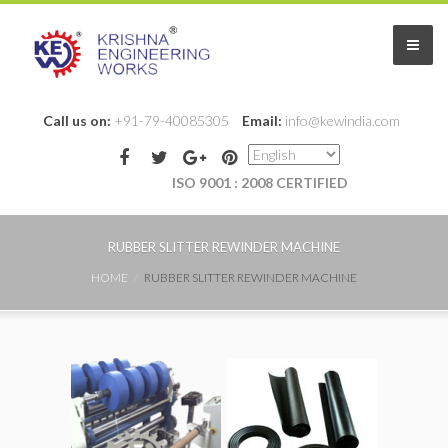
Call us on:
+91-79-40085305
Email:
info@kewindia.com
ISO 9001 : 2008 CERTIFIED
Home
RUBBER SLITTER REWINDER MACHINE
HOME
RUBBER SLITTER REWINDER MACHINE
About Us
Products
Slitter Rewinder Machines
Slitting Rewinding Machines