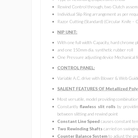
Rewind Control through, two Clutch assemb
Individual Slip Ring arrangement as per requ
Razor Cutting (Standard) (Circular Knife – 
NIP UNIT:
With one full width Capacity, hard chrome p
and one 150mm dia. synthetic rubber roll
One Pressure adjusting device Mechanical f
CONTROL PANEL:
Variable A.C. drive with Blower & Web Gui
SALIENT FEATURES OF Metallized Polye
Most versatile, model providing combinatio
Constantly
flawless slit rolls
by providin
between slitting and rewind point
Constant Line Speed
causes constant ten
Two Rewinding Shafts
carried on swinging
Counter Balance System
to adjust the p