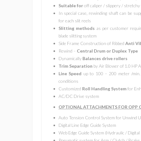
Suitable for
off caliper / slippery / stretchy
In special case, rewinding shaft can be sup
for each slit reels
Slitting methods
as per customer require
blade slitting system
Side Frame Construction of Ribbed
Anti Vi
Rewind –
Central Drum or Duplex Type
Dynamically
Balances drive rollers
Trim Separation
by Air Blower of 1.0 HP
Line Speed
up to 100 – 200 meter /min. 
conditions
Customized
Roll Handling System
for Enh
AC/DC Drive system
OPTIONAL ATTACHMENTS FOR OPP CP
Auto Tension Control System for Unwind U
Digital Line Edge Guide System
Web Edge Guide System (Hydraulic / Digital 
Pneumatic system for Arm / Clutch / Brake 