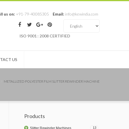
ll us on:
+91-79-40085305
Email:
info@kewindia.com
ISO 9001 : 2008 CERTIFIED
TACT US
METALLIZED POLYESTER FILM SLITTER REWINDER MACHINE
Products
13
Slitter Rewinder Machines