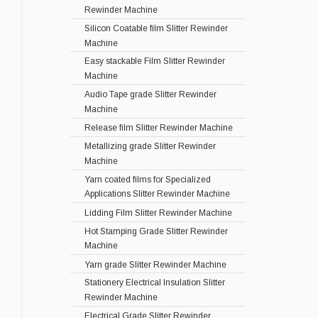
Rewinder Machine
Silicon Coatable film Slitter Rewinder
Machine
Easy stackable Film Slitter Rewinder
Machine
Audio Tape grade Slitter Rewinder
Machine
Release film Slitter Rewinder Machine
Metallizing grade Slitter Rewinder
Machine
Yarn coated films for Specialized
Applications Slitter Rewinder Machine
Lidding Film Slitter Rewinder Machine
Hot Stamping Grade Slitter Rewinder
Machine
Yarn grade Slitter Rewinder Machine
Stationery Electrical Insulation Slitter
Rewinder Machine
Electrical Grade Slitter Rewinder