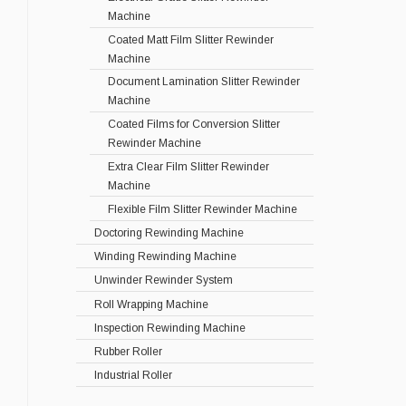
Machine
Coated Matt Film Slitter Rewinder
Machine
Document Lamination Slitter Rewinder
Machine
Coated Films for Conversion Slitter
Rewinder Machine
Extra Clear Film Slitter Rewinder
Machine
Flexible Film Slitter Rewinder Machine
Doctoring Rewinding Machine
Winding Rewinding Machine
Unwinder Rewinder System
Roll Wrapping Machine
Inspection Rewinding Machine
Rubber Roller
Industrial Roller