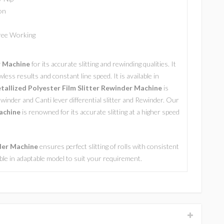
on
Free Working
r Machine
for its accurate slitting and rewinding qualities. It
wless results and constant line speed. It is available in
allized Polyester Film Slitter Rewinder Machine
is
ewinder and Canti lever differential slitter and Rewinder. Our
achine
is renowned for its accurate slitting at a higher speed
nder Machine
ensures perfect slitting of rolls with consistent
lable in adaptable model to suit your requirement.