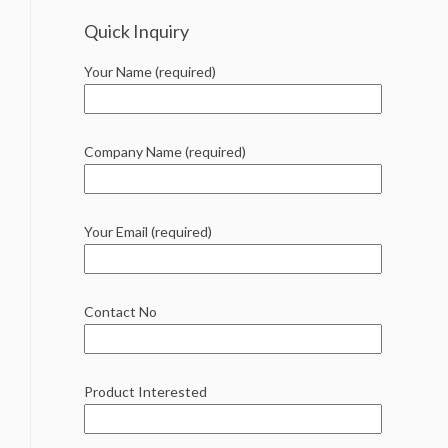
Quick Inquiry
Your Name (required)
Company Name (required)
Your Email (required)
Contact No
Product Interested