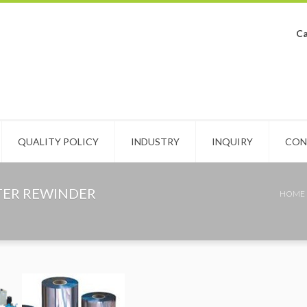
Ca
QUALITY POLICY
INDUSTRY
INQUIRY
CON
TTER REWINDER
HOME