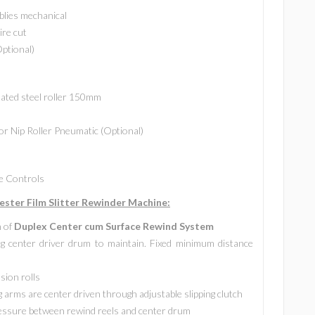
lies mechanical
ire cut
Optional)
lated steel roller 150mm
or Nip Roller Pneumatic (Optional)
de Controls
ster Film Slitter Rewinder Machine:
n of
Duplex Center cum Surface Rewind System
g center driver drum to maintain. Fixed minimum distance
sion rolls
 arms are center driven through adjustable slipping clutch
ressure between rewind reels and center drum