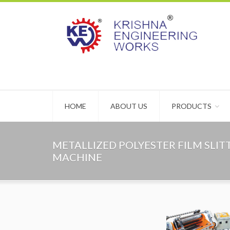
HOME
ABOUT US
PRODUCTS
METALLIZED POLYESTER FILM SLI
MACHINE