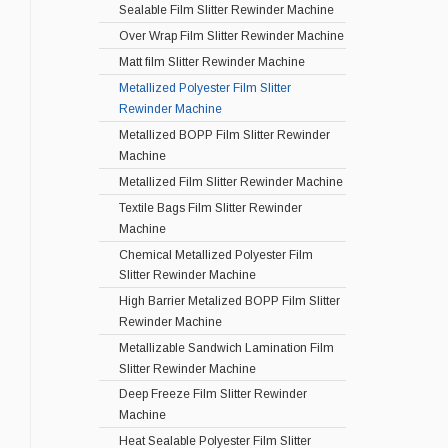
Sealable Film Slitter Rewinder Machine
Over Wrap Film Slitter Rewinder Machine
Matt film Slitter Rewinder Machine
Metallized Polyester Film Slitter
Rewinder Machine
Metallized BOPP Film Slitter Rewinder
Machine
Metallized Film Slitter Rewinder Machine
Textile Bags Film Slitter Rewinder
Machine
Chemical Metallized Polyester Film
Slitter Rewinder Machine
High Barrier Metalized BOPP Film Slitter
Rewinder Machine
Metallizable Sandwich Lamination Film
Slitter Rewinder Machine
Deep Freeze Film Slitter Rewinder
Machine
Heat Sealable Polyester Film Slitter