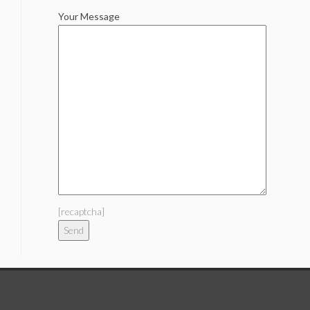
Your Message
[recaptcha]