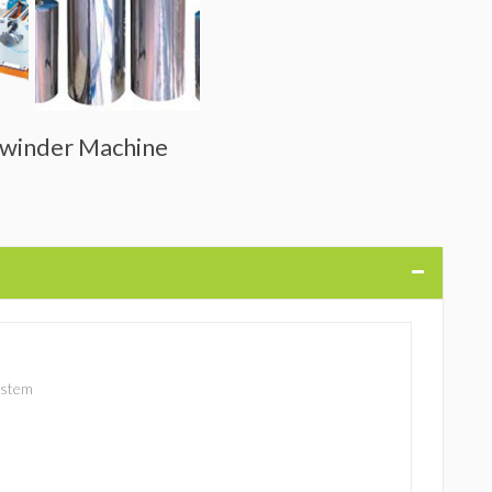
Rewinder Machine
ystem