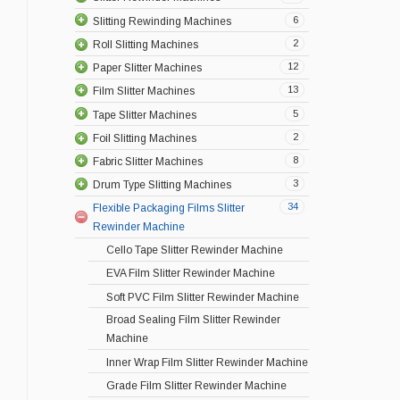
6
Slitting Rewinding Machines
2
Roll Slitting Machines
12
Paper Slitter Machines
13
Film Slitter Machines
5
Tape Slitter Machines
2
Foil Slitting Machines
8
Fabric Slitter Machines
3
Drum Type Slitting Machines
34
Flexible Packaging Films Slitter
Rewinder Machine
Cello Tape Slitter Rewinder Machine
EVA Film Slitter Rewinder Machine
Soft PVC Film Slitter Rewinder Machine
Broad Sealing Film Slitter Rewinder
Machine
Inner Wrap Film Slitter Rewinder Machine
Grade Film Slitter Rewinder Machine