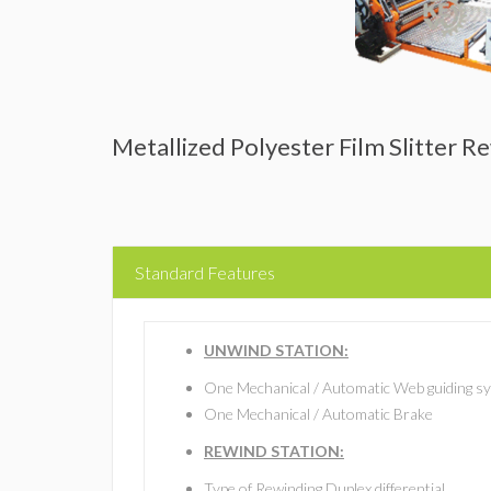
Metallized Polyester Film Slitter 
Standard Features
UNWIND STATION:
One Mechanical / Automatic Web guiding s
One Mechanical / Automatic Brake
REWIND STATION:
Type of Rewinding Duplex differential