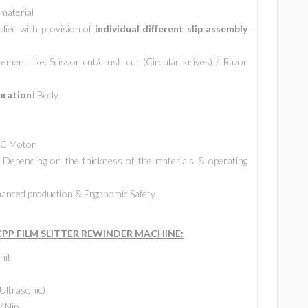
 material
plied with provision of
individual different slip assembly
ment like: Scissor cut/crush cut (Circular knives) / Razor
bration
I Body
 AC Motor
Depending on the thickness of the materials & operating
anced production & Ergonomic Safety
P FILM SLITTER REWINDER MACHINE:
nit
Ultrasonic)
/ Nip