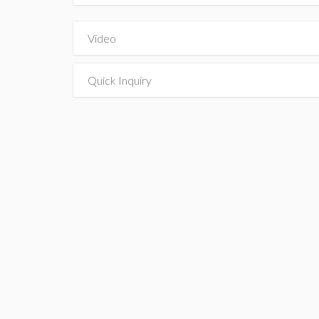
Video
Quick Inquiry