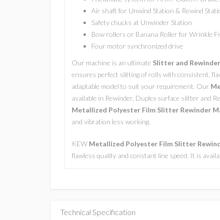
Air shaft for Unwind Station & Rewind Stati
Safety chucks at Unwinder Station
Bow rollers or Banana Roller for Wrinkle 
Four motor synchronized drive
Our machine is an ultimate
Slitter and Rewinde
ensures perfect slitting of rolls with consistent, fla
adaptable model to suit your requirement. Our
Met
available in Rewinder, Duplex surface slitter and R
Metallized Polyester Film Slitter Rewinder M
and vibration less working.
KEW
Metallized Polyester Film Slitter Rewi
flawless quality and constant line speed. It is avai
Technical Specification