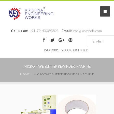
Call us on:
+91-79-40085305
Email:
info@kewindia.com
ISO 9001 : 2008 CERTIFIED
MICRO TAPE SLITTER REWINDER MACHINE
HOME
MICRO TAPE SLITTER REWINDER MACHINE