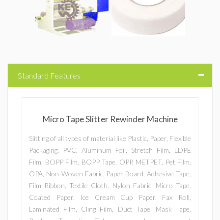
Standard Features
Micro Tape Slitter Rewinder Machine
Slitting of all types of material like Plastic, Paper, Flexible
Packaging, PVC, Aluminum Foil, Stretch Film, LDPE
Film, BOPP Film, BOPP Tape, OPP, METPET, Pet Film,
OPA, Non-Woven Fabric, Paper Board, Adhesive Tape,
Film Ribbon, Textile Cloth, Nylon Fabric, Micro Tape,
Coated Paper, Ice Cream Cup Paper, Fax Roll,
Laminated Film, Cling Film, Duct Tape, Mask Tape,