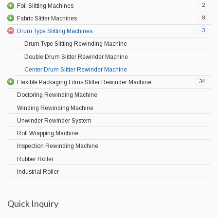
2
Foil Slitting Machines
8
Fabric Slitter Machines
3
Drum Type Slitting Machines
Drum Type Slitting Rewinding Machine
Double Drum Slitter Rewinder Machine
Center Drum Slitter Rewinder Machine
34
Flexible Packaging Films Slitter Rewinder Machine
Doctoring Rewinding Machine
Winding Rewinding Machine
Unwinder Rewinder System
Roll Wrapping Machine
Inspection Rewinding Machine
Rubber Roller
Industrial Roller
Quick Inquiry