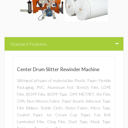
Standard Features
Center Drum Slitter Rewinder Machine
Slitting of all types of material like Plastic, Paper, Flexible
Packaging, PVC, Aluminum Foil, Stretch Film, LDPE
Film, BOPP Film, BOPP Tape, OPP, METPET, Pet Film,
OPA, Non-Woven Fabric, Paper Board, Adhesive Tape,
Film Ribbon, Textile Cloth, Nylon Fabric, Micro Tape,
Coated Paper, Ice Cream Cup Paper, Fax Roll,
Laminated Film, Cling Film, Duct Tape, Mask Tape,