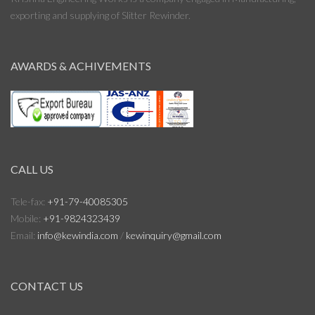
exporting and supplying of Slitter Rewinder.
AWARDS & ACHIVEMENTS
CALL US
Tele-fax:
+91-79-40085305
Mobile:
+91-9824323439
Email:
info@kewindia.com
/
kewinquiry@gmail.com
CONTACT US