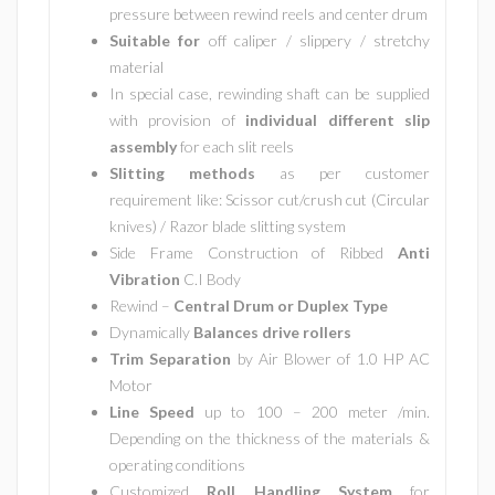
pressure between rewind reels and center drum
Suitable for
off caliper / slippery / stretchy
material
In special case, rewinding shaft can be supplied
with provision of
individual different slip
assembly
for each slit reels
Slitting methods
as per customer
requirement like: Scissor cut/crush cut (Circular
knives) / Razor blade slitting system
Side Frame Construction of Ribbed
Anti
Vibration
C.I Body
Rewind –
Central Drum or Duplex Type
Dynamically
Balances drive rollers
Trim Separation
by Air Blower of 1.0 HP AC
Motor
Line Speed
up to 100 – 200 meter /min.
Depending on the thickness of the materials &
operating conditions
Customized
Roll Handling System
for