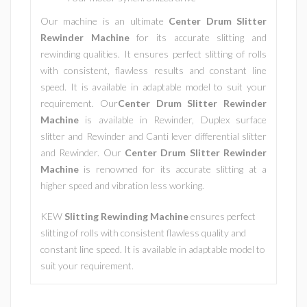
Our machine is an ultimate
Center Drum Slitter
Rewinder Machine
for its accurate slitting and
rewinding qualities. It ensures perfect slitting of rolls
with consistent, flawless results and constant line
speed. It is available in adaptable model to suit your
requirement. Our
Center Drum Slitter Rewinder
Machine
is available in Rewinder, Duplex surface
slitter and Rewinder and Canti lever differential slitter
and Rewinder. Our
Center Drum Slitter Rewinder
Machine
is renowned for its accurate slitting at a
higher speed and vibration less working.
KEW
Slitting Rewinding Machine
ensures perfect
slitting of rolls with consistent flawless quality and
constant line speed. It is available in adaptable model to
suit your requirement.