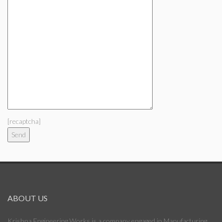
[recaptcha]
ABOUT US
Krishna Engineering Works is a company engaged in Manufacturing,