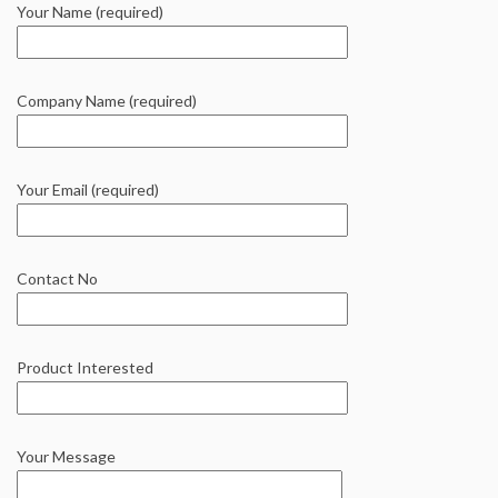
Your Name (required)
Company Name (required)
Your Email (required)
Contact No
Product Interested
Your Message