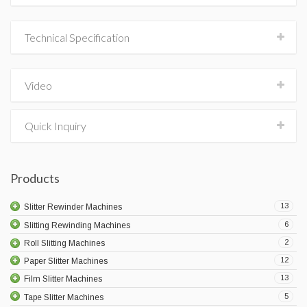
Technical Specification
Video
Quick Inquiry
Products
13
Slitter Rewinder Machines
6
Slitting Rewinding Machines
2
Roll Slitting Machines
12
Paper Slitter Machines
13
Film Slitter Machines
5
Tape Slitter Machines