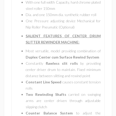
With one full width Capacity, hard chrome plated
steel roller 150mm
Dia. and one 150mm dia. synthetic rubber roll
One Pressure adjusting device Mechanical for
Nip Roller Pneumatic (Optional)
SALIENT FEATURES OF CENTER DRUM
SLITTER REWINDER MACHINE
:
Most versatile, model providing combination of
Duplex Center cum Surface Rewind System
Constantly
flawless slit rolls
by providing
center driver drum to maintain. Fixed minimum
distance between slitting and rewind point
Constant Line Speed
causes constant tension
rolls
Two Rewinding Shafts
carried on swinging
arms are center driven through adjustable
slipping clutch
Counter Balance System
to adjust the