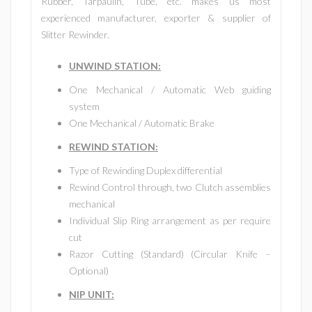
Rubber, Tarpaulin, Tube, etc. makes us most
experienced manufacturer, exporter & supplier of
Slitter Rewinder.
UNWIND STATION
:
One Mechanical / Automatic Web guiding
system
One Mechanical / Automatic Brake
REWIND STATION:
Type of Rewinding Duplex differential
Rewind Control through, two Clutch assemblies
mechanical
Individual Slip Ring arrangement as per require
cut
Razor Cutting (Standard) (Circular Knife –
Optional)
NIP UNIT: