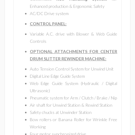
Enhanced production & Ergonomic Safety
AC/DC Drive system
CONTROL PANEL:
Variable A.C. drive with Blower & Web Guide
Controls
OPTIONAL ATTACHMENTS FOR CENTER
DRUM SLITTER REWINDER MACHINE:
Auto Tension Control System for Unwind Unit
Digital Line Edge Guide System
Web Edge Guide System (Hydraulic / Digital
Ultrasonic)
Pneumatic system for Arm / Clutch / Brake / Nip
Air shaft for Unwind Station & Rewind Station
Safety chucks at Unwinder Station
Bow rollers or Banana Roller for Wrinkle Free
Working
Four motor synchronized drive