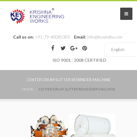
Call us on:
+91-79-40085305
Email:
info@kewindia.com
ISO 9001 : 2008 CERTIFIED
CENTER DRUM SLITTER REWINDER MACHINE
HOME
CENTER DRUM SLITTER REWINDER MACHINE