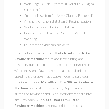
Web Edge Guide System (Hydraulic / Digital
Ultrasonic)
Pneumatic system for Arm / Clutch / Brake / Nip
Air shaft for Unwind Station & Rewind Station
Safety chucks at Unwinder Station
Bow rollers or Banana Roller for Wrinkle Free
Working
Four motor synchronized drive
Our machine is an ultimate
Metallized Film Slitter
Rewinder Machine
for its accurate slitting and
rewinding qualities. It ensures perfect slitting of rolls
with consistent, flawless results and constant line
speed. It is available in adaptable model to suit your
requirement. Our
Metallized Film Slitter Rewinder
Machine
is available in Rewinder, Duplex surface
slitter and Rewinder and Canti lever differential slitter
and Rewinder. Our
Metallized Film Slitter
Rewinder Machine
is renowned for its accurate