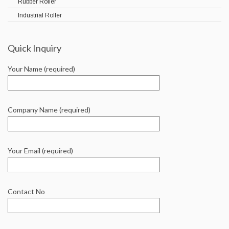
Rubber Roller
Industrial Roller
Quick Inquiry
Your Name (required)
Company Name (required)
Your Email (required)
Contact No