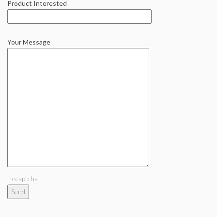
Product Interested
Your Message
[recaptcha]