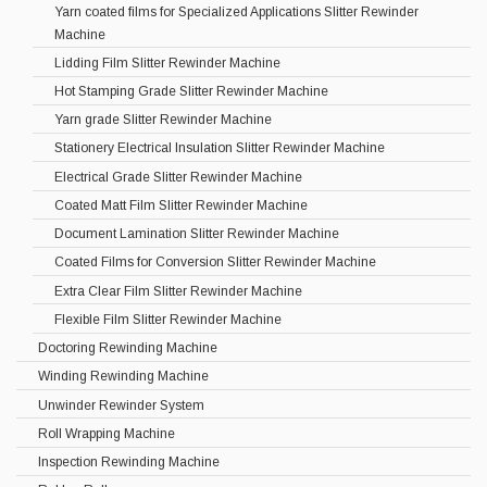
Yarn coated films for Specialized Applications Slitter Rewinder
Machine
Lidding Film Slitter Rewinder Machine
Hot Stamping Grade Slitter Rewinder Machine
Yarn grade Slitter Rewinder Machine
Stationery Electrical Insulation Slitter Rewinder Machine
Electrical Grade Slitter Rewinder Machine
Coated Matt Film Slitter Rewinder Machine
Document Lamination Slitter Rewinder Machine
Coated Films for Conversion Slitter Rewinder Machine
Extra Clear Film Slitter Rewinder Machine
Flexible Film Slitter Rewinder Machine
Doctoring Rewinding Machine
Winding Rewinding Machine
Unwinder Rewinder System
Roll Wrapping Machine
Inspection Rewinding Machine