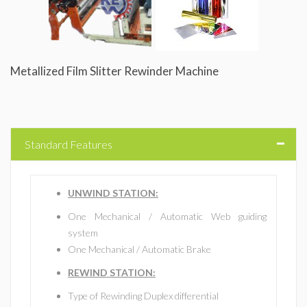
Metallized Film Slitter Rewinder Machine
Standard Features
UNWIND STATION:
One Mechanical / Automatic Web guiding
system
One Mechanical / Automatic Brake
REWIND STATION:
Type of Rewinding Duplex differential