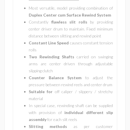
Most versatile, model providing combination of
Duplex Center cum Surface Rewind System
Constantly
flawless slit rolls
by providing
center driver drum to maintain. Fixed minimum
distance between slitting and rewind point
Constant Line Speed
causes constant tension
rolls
Two Rewinding Shafts
carried on swinging
arms are center driven through adjustable
slipping clutch
Counter Balance System
to adjust the
pressure between rewind reels and center drum
Suitable for
off caliper / slippery / stretchy
material
In special case, rewinding shaft can be supplied
with provision of
individual different slip
assembly
for each slit reels
Slitting methods
as per customer