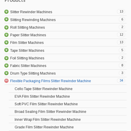
13
Slitter Rewinder Machines
6
Slitting Rewinding Machines
2
Roll Slitting Machines
12
Paper Slitter Machines
13
Film Slitter Machines
5
Tape Slitter Machines
2
Foil Slitting Machines
8
Fabric Slitter Machines
3
Drum Type Slitting Machines
34
Flexible Packaging Films Slitter Rewinder Machine
Cello Tape Slitter Rewinder Machine
EVA Film Slitter Rewinder Machine
Soft PVC Film Slitter Rewinder Machine
Broad Sealing Film Slitter Rewinder Machine
Inner Wrap Film Slitter Rewinder Machine
Grade Film Slitter Rewinder Machine