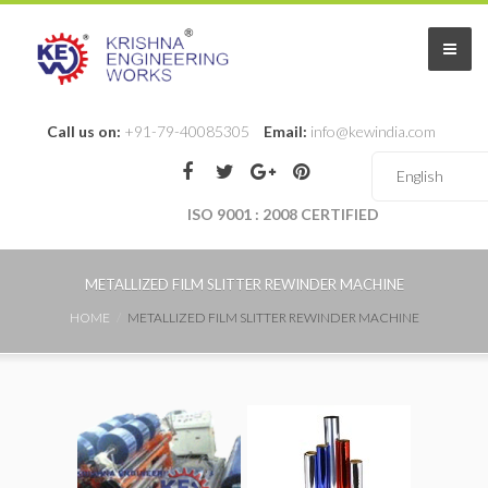
Call us on:
+91-79-40085305
Email:
info@kewindia.com
ISO 9001 : 2008 CERTIFIED
METALLIZED FILM SLITTER REWINDER MACHINE
HOME
METALLIZED FILM SLITTER REWINDER MACHINE