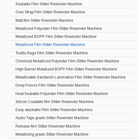
Sealable Film Slitter Rewinder Machine
Over Wrap Film Slitter Rewinder Machine
Matt film Slitter Rewinder Machine
Metallized Polyester Film Slitter Rewinder Machine
Metallized BOPP Film Slitter Rewinder Machine
Metallized Film Slitter Rewinder Machine
Textile Bags Film Slitter Rewinder Machine
Chemical Metallized Polyester Film Slitter Rewinder Machine
High Barrier Metalized BOPP Film Slitter Rewinder Machine
Metallizable Sandwich Lamination Film Slitter Rewinder Machine
Deep Freeze Film Slitter Rewinder Machine
Heat Sealable Polyester Film Slitter Rewinder Machine
Silicon Coatable film Slitter Rewinder Machine
Easy stackable Film Slitter Rewinder Machine
Audio Tape grade Slitter Rewinder Machine
Release film Slitter Rewinder Machine
Metallizing grade Slitter Rewinder Machine