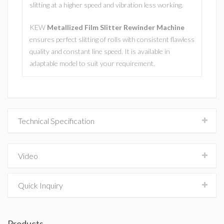
slitting at a higher speed and vibration less working.
KEW
Metallized Film Slitter Rewinder Machine
ensures perfect slitting of rolls with consistent flawless
quality and constant line speed. It is available in
adaptable model to suit your requirement.
Technical Specification
Video
Quick Inquiry
Products