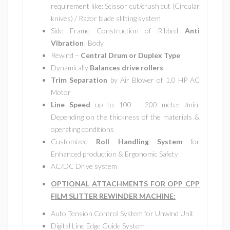
requirement like: Scissor cut/crush cut (Circular
knives) / Razor blade slitting system
Side Frame Construction of Ribbed
Anti
Vibration
I Body
Rewind –
Central Drum or Duplex Type
Dynamically
Balances drive rollers
Trim Separation
by Air Blower of 1.0 HP AC
Motor
Line Speed
up to 100 – 200 meter /min.
Depending on the thickness of the materials &
operating conditions
Customized
Roll Handling System
for
Enhanced production & Ergonomic Safety
AC/DC Drive system
OPTIONAL ATTACHMENTS FOR OPP CPP
FILM SLITTER REWINDER MACHINE:
Auto Tension Control System for Unwind Unit
Digital Line Edge Guide System