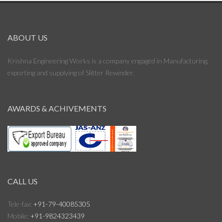
ABOUT US
Krishna Engineering Works is a company engaged in Manufacturing,
exporting and supplying of Slitter Rewinder.
AWARDS & ACHIVEMENTS
CALL US
Tele-fax:
+91-79-40085305
Mobile:
+91-9824323439