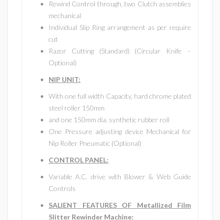
Rewind Control through, two Clutch assemblies
mechanical
Individual Slip Ring arrangement as per require
cut
Razor Cutting (Standard) (Circular Knife –
Optional)
NIP UNIT:
With one full width Capacity, hard chrome plated
steel roller 150mm
and one 150mm dia. synthetic rubber roll
One Pressure adjusting device Mechanical for
Nip Roller Pneumatic (Optional)
CONTROL PANEL:
Variable A.C. drive with Blower & Web Guide
Controls
SALIENT FEATURES OF Metallized Film
Slitter Rewinder Machine: