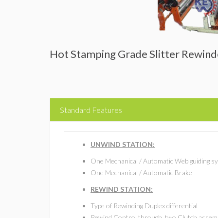
Hot Stamping Grade Slitter Rewin
Standard Features
UNWIND STATION:
One Mechanical / Automatic Web guiding s
One Mechanical / Automatic Brake
REWIND STATION:
Type of Rewinding Duplex differential
Rewind Control through, two Clutch assemb