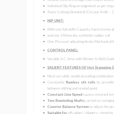
Individual Slip Ring arrangement as per requ
Razor Cutting (Standard) (Circular Knife – 
NIP UNIT:
With one full width Capacity, hard chrome p
and one 150mm dia. synthetic rubber roll
One Pressure adjusting device Mechanical f
CONTROL PANEL:
Variable A.C. drive with Blower & Web Gui
SALIENT FEATURES OF Hot Stamping Gr
Most versatile, model providing combinatio
Constantly
flawless slit rolls
by providin
between slitting and rewind point
Constant Line Speed
causes constant ten
Two Rewinding Shafts
carried on swinging
Counter Balance System
to adjust the p
Suitable for
off caliper / slippery / stretchy