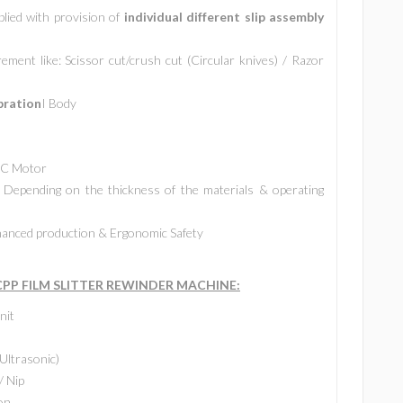
plied with provision of
individual different slip assembly
ment like: Scissor cut/crush cut (Circular knives) / Razor
bration
I Body
 AC Motor
Depending on the thickness of the materials & operating
anced production & Ergonomic Safety
P FILM SLITTER REWINDER MACHINE:
nit
Ultrasonic)
/ Nip
on