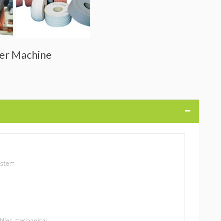
der Machine
ystem
lies mechanical