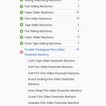
Slitting Rewinding Machines
2
Roll Slitting Machines
12
Paper Slitter Machines
13
Film Slitter Machines
5
Tape Slitter Machines
2
Foil Slitting Machines
8
Fabric Slitter Machines
3
Drum Type Slitting Machines
34
Flexible Packaging Films Slitter
Rewinder Machine
Cello Tape Slitter Rewinder Machine
EVA Film Slitter Rewinder Machine
Soft PVC Film Slitter Rewinder Machine
Broad Sealing Film Slitter Rewinder
Machine
Inner Wrap Film Slitter Rewinder Machine
Grade Film Slitter Rewinder Machine
Sealable Film Slitter Rewinder Machine