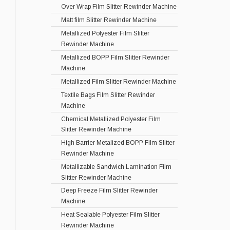
Over Wrap Film Slitter Rewinder Machine
Matt film Slitter Rewinder Machine
Metallized Polyester Film Slitter
Rewinder Machine
Metallized BOPP Film Slitter Rewinder
Machine
Metallized Film Slitter Rewinder Machine
Textile Bags Film Slitter Rewinder
Machine
Chemical Metallized Polyester Film
Slitter Rewinder Machine
High Barrier Metalized BOPP Film Slitter
Rewinder Machine
Metallizable Sandwich Lamination Film
Slitter Rewinder Machine
Deep Freeze Film Slitter Rewinder
Machine
Heat Sealable Polyester Film Slitter
Rewinder Machine