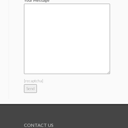
Your Message
[recaptcha]
CONTACT US