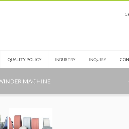
Ca
QUALITY POLICY
INDUSTRY
INQUIRY
CON
EWINDER MACHINE