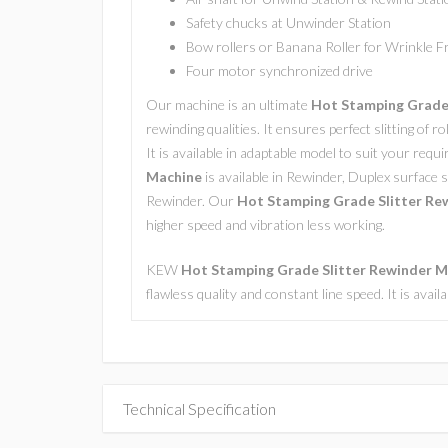
Safety chucks at Unwinder Station
Bow rollers or Banana Roller for Wrinkle 
Four motor synchronized drive
Our machine is an ultimate
Hot Stamping Grade 
rewinding qualities. It ensures perfect slitting of r
It is available in adaptable model to suit your req
Machine
is available in Rewinder, Duplex surface s
Rewinder. Our
Hot Stamping Grade Slitter Re
higher speed and vibration less working.
KEW
Hot Stamping Grade Slitter Rewinder 
flawless quality and constant line speed. It is avai
Technical Specification