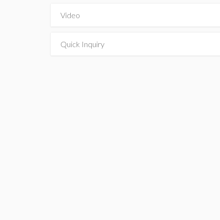
Video
Quick Inquiry