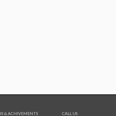
S & ACHIVEMENTS
CALL US