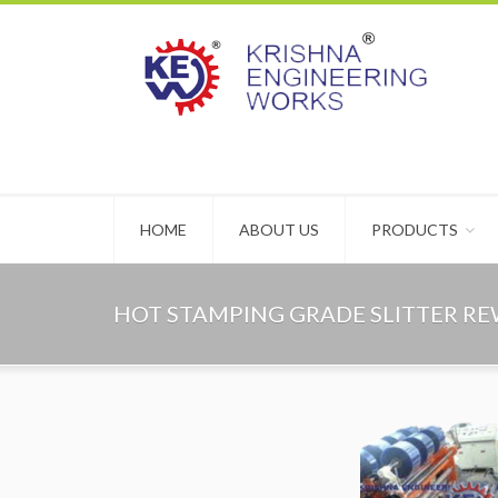
HOME
ABOUT US
PRODUCTS
HOT STAMPING GRADE SLITTER R