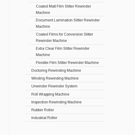
Coated Matt Film Slitter Rewinder
Machine
Document Lamination Slitter Rewinder
Machine
Coated Films for Conversion Slitter
Rewinder Machine
Extra Clear Film Slitter Rewinder
Machine
Flexible Film Slitter Rewinder Machine
Doctoring Rewinding Machine
Winding Rewinding Machine
Unwinder Rewinder System
Roll Wrapping Machine
Inspection Rewinding Machine
Rubber Roller
Industrial Roller