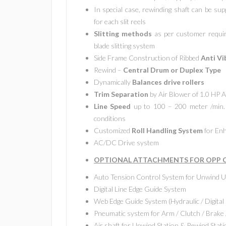
In special case, rewinding shaft can be sup
for each slit reels
Slitting methods
as per customer require
blade slitting system
Side Frame Construction of Ribbed
Anti Vi
Rewind –
Central Drum or Duplex Type
Dynamically
Balances drive rollers
Trim Separation
by Air Blower of 1.0 HP
Line Speed
up to 100 – 200 meter /min. 
conditions
Customized
Roll Handling System
for Enh
AC/DC Drive system
OPTIONAL ATTACHMENTS FOR OPP CP
Auto Tension Control System for Unwind U
Digital Line Edge Guide System
Web Edge Guide System (Hydraulic / Digital 
Pneumatic system for Arm / Clutch / Brake 
Air shaft for Unwind Station & Rewind Stati