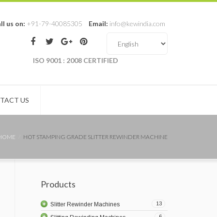
ll us on:
+91-79-40085305
Email:
info@kewindia.com
ISO 9001 : 2008 CERTIFIED
TACT US
HOME
HOT STAMPING GRADE SLITTER REWINDER MACHINE
Products
13
Slitter Rewinder Machines
6