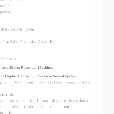
ire cut
Optional)
lated steel roller 150mm
or Nip Roller Pneumatic (Optional)
de Controls
ade Slitter Rewinder Machine:
n of
Duplex Center cum Surface Rewind System
g center driver drum to maintain. Fixed minimum distance
sion rolls
 arms are center driven through adjustable slipping clutch
ressure between rewind reels and center drum
 material