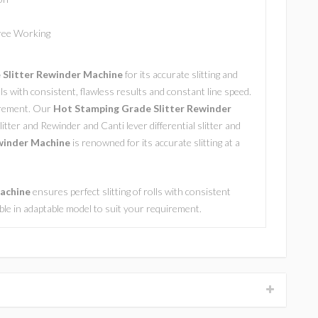
Free Working
Slitter Rewinder Machine
for its accurate slitting and
olls with consistent, flawless results and constant line speed.
uirement. Our
Hot Stamping Grade Slitter Rewinder
litter and Rewinder and Canti lever differential slitter and
winder Machine
is renowned for its accurate slitting at a
Machine
ensures perfect slitting of rolls with consistent
lable in adaptable model to suit your requirement.