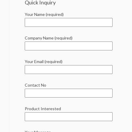
Quick Inquiry
Your Name (required)
Company Name (required)
Your Email (required)
Contact No
Product Interested