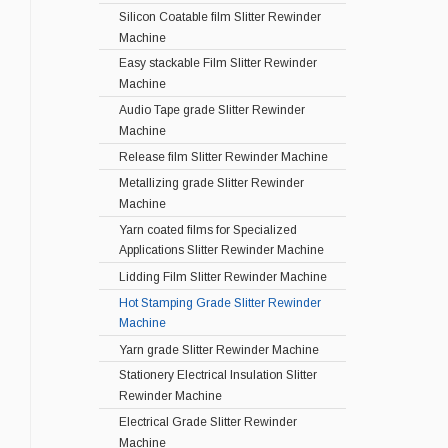
Silicon Coatable film Slitter Rewinder
Machine
Easy stackable Film Slitter Rewinder
Machine
Audio Tape grade Slitter Rewinder
Machine
Release film Slitter Rewinder Machine
Metallizing grade Slitter Rewinder
Machine
Yarn coated films for Specialized
Applications Slitter Rewinder Machine
Lidding Film Slitter Rewinder Machine
Hot Stamping Grade Slitter Rewinder
Machine
Yarn grade Slitter Rewinder Machine
Stationery Electrical Insulation Slitter
Rewinder Machine
Electrical Grade Slitter Rewinder
Machine